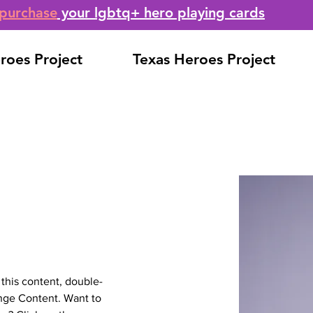
purchase
your lgbtq+ hero playing cards
roes Project
Texas Heroes Project
 this content, double-
nge Content. Want to 