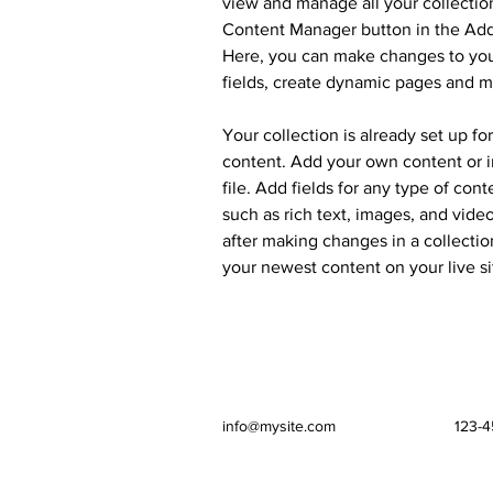
view and manage all your collection
Content Manager button in the Add 
Here, you can make changes to you
fields, create dynamic pages and m
Your collection is already set up fo
content. Add your own content or i
file. Add fields for any type of cont
such as rich text, images, and video
after making changes in a collection
your newest content on your live si
info@mysite.com
123-