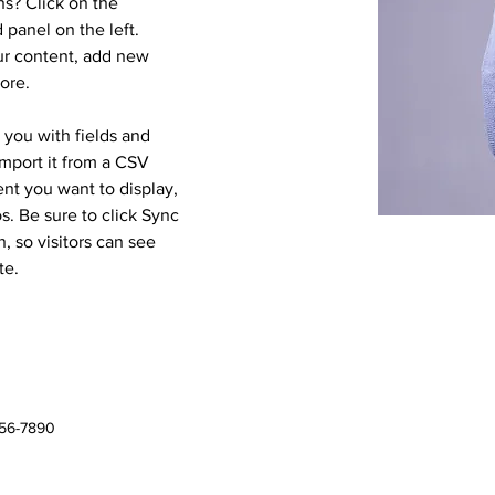
s? Click on the 
panel on the left. 
r content, add new 
ore.
r you with fields and 
mport it from a CSV 
ent you want to display, 
s. Be sure to click Sync 
, so visitors can see 
te. 
456-7890