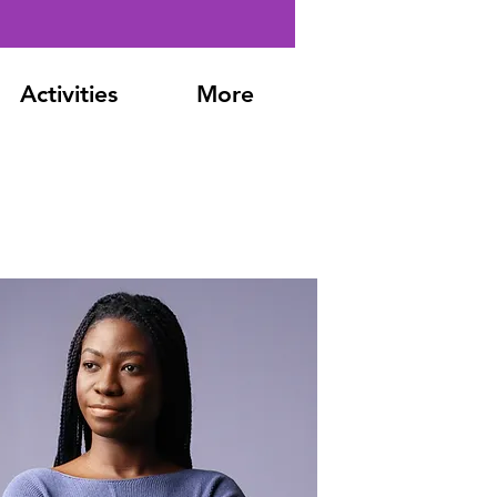
Activities
More