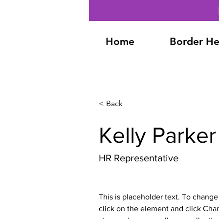
Home
Border He
< Back
Kelly Parker
HR Representative
This is placeholder text. To change
click on the element and click Cha