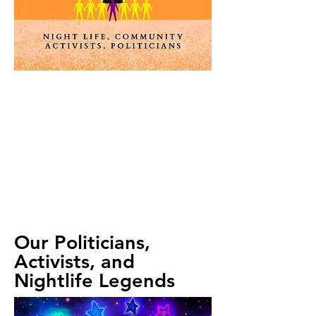
Clubs
The suit of Clubs traditionally represents
agriculture and achievements through work.
We consider that symbolism as well as a
play on the word ‘club.” Within LGBTQ+
culture, bars and nightclubs have historically
served as a safe haven. As other spaces
emerge for queer folks to feel safe, we aim
to appreciate what “clubs” can bring-
community, activism, and even political
change!
Our Politicians,
Activists, and
Nightlife Legends