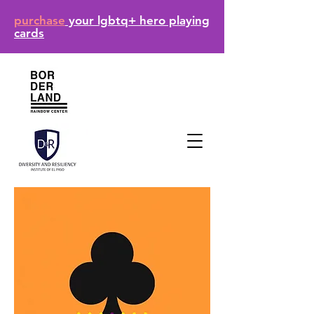
purchase
your lgbtq+ hero playing
cards