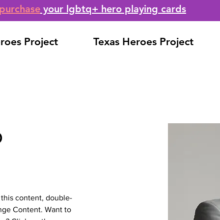
purchase
your lgbtq+ hero playing cards
roes Project
Texas Heroes Project
o
 this content, double-
nge Content. Want to 