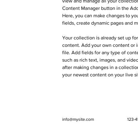
view and manage all your collection
Content Manager button in the Add 
Here, you can make changes to you
fields, create dynamic pages and m
Your collection is already set up fo
content. Add your own content or i
file. Add fields for any type of cont
such as rich text, images, and video
after making changes in a collection
your newest content on your live si
info@mysite.com
123-