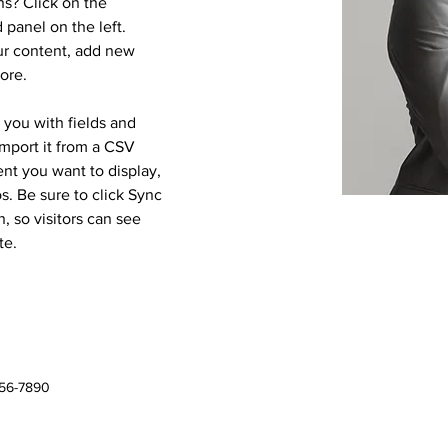
s? Click on the 
panel on the left. 
r content, add new 
ore.
r you with fields and 
mport it from a CSV 
ent you want to display, 
s. Be sure to click Sync 
, so visitors can see 
te. 
456-7890