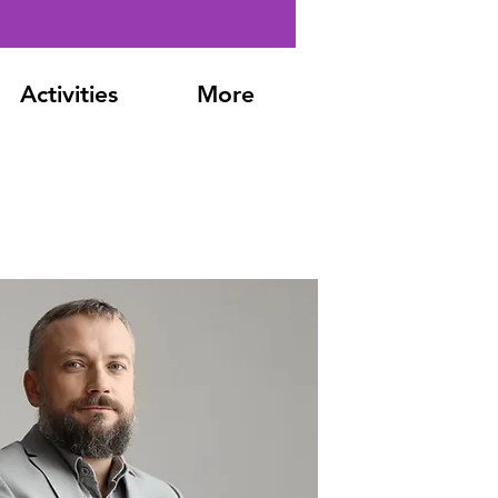
Activities
More