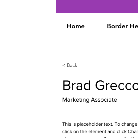
Home
Border He
< Back
Brad Grecc
Marketing Associate
This is placeholder text. To change
click on the element and click Cha