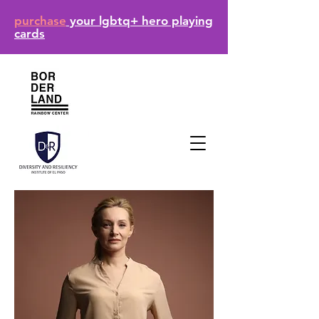
purchase
your lgbtq+ hero playing
cards