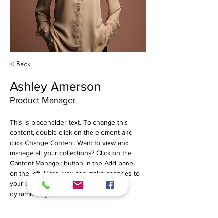
< Back
Ashley Amerson
Product Manager
This is placeholder text. To change this 
content, double-click on the element and 
click Change Content. Want to view and 
manage all your collections? Click on the 
Content Manager button in the Add panel 
on the left. Here, you can make changes to 
your content, add new fields, create 
dynamic pages and more.
Your collection is already set up for you with 