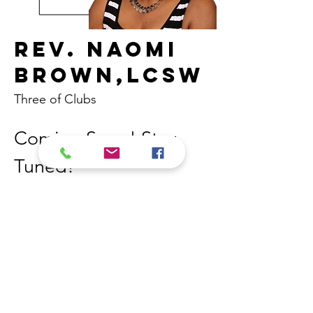
Rev. Naomi
Brown,LCSW
Three of Clubs
Coming Soon! Stay 
Tuned! 