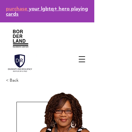
purchase
your lgbtq+ hero playing
cards
< Back