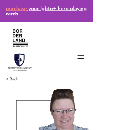
purchase
your lgbtq+ hero playing
cards
< Back