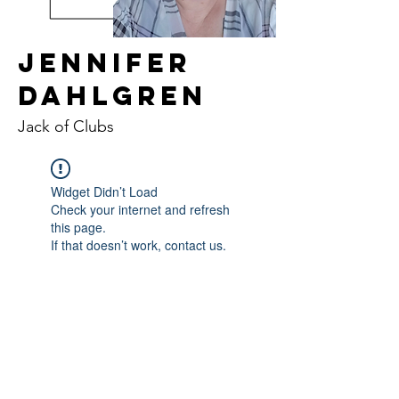
Jennifer
Dahlgren
Jack of Clubs
Widget Didn’t Load
Check your internet and refresh
this page.
If that doesn’t work, contact us.