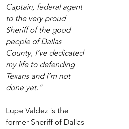
Captain, federal agent 
to the very proud 
Sheriff of the good 
people of Dallas 
County, I’ve dedicated 
my life to defending 
Texans and I’m not 
done yet.”
Lupe Valdez is the 
former Sheriff of Dallas 