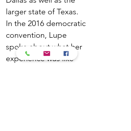
Dallas as well as the 
larger state of Texas. 
In the 2016 democratic 
convention, Lupe 
spoke about what her 
experience was like 
being the youngest of 
a large family. She also 
spoke about police 
brutality and how 
Americans need to 
stop yelling at each 