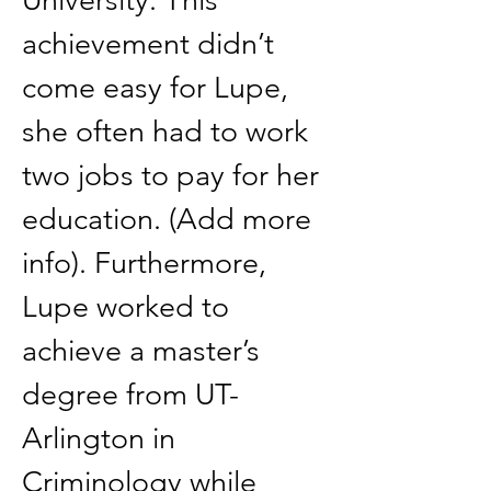
University. This 
achievement didn’t 
come easy for Lupe, 
she often had to work 
two jobs to pay for her 
education. (Add more 
info). Furthermore, 
Lupe worked to 
achieve a master’s 
degree from UT- 
Arlington in 
Criminology while 