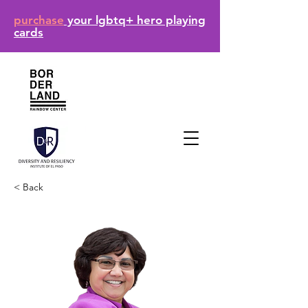
purchase
your lgbtq+ hero playing
cards
< Back