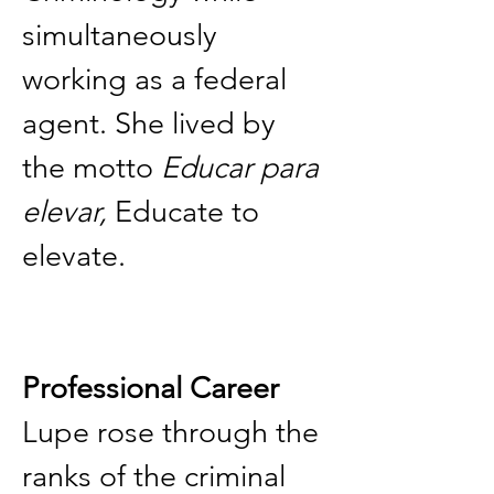
simultaneously 
working as a federal 
agent. She lived by 
the motto 
Educar para 
elevar,
 Educate to 
elevate.
Professional Career
Lupe rose through the 
ranks of the criminal 