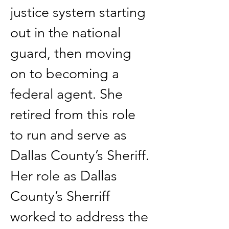
justice system starting 
out in the national 
guard, then moving 
on to becoming a 
federal agent. She 
retired from this role 
to run and serve as 
Dallas County’s Sheriff. 
Her role as Dallas 
County’s Sherriff 
worked to address the 