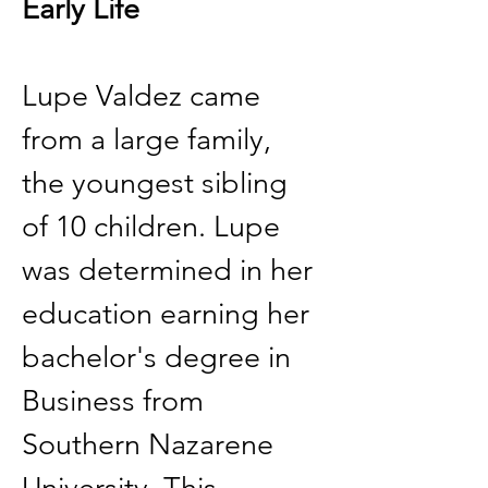
Early Life
Lupe Valdez came 
from a large family, 
the youngest sibling 
of 10 children. Lupe 
was determined in her 
education earning her 
bachelor's degree in 
Business from 
Southern Nazarene 