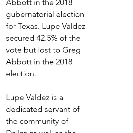
Abbott in the 2018 
gubernatorial election 
for Texas. Lupe Valdez 
secured 42.5% of the 
vote but lost to Greg 
Abbott in the 2018 
election.
Lupe Valdez is a 
dedicated servant of 
the community of 