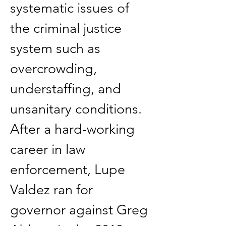
systematic issues of 
the criminal justice 
system such as 
overcrowding, 
understaffing, and 
unsanitary conditions. 
After a hard-working 
career in law 
enforcement, Lupe 
Valdez ran for 
governor against Greg 