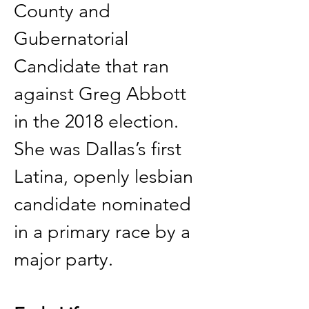
County and 
Gubernatorial 
Candidate that ran 
against Greg Abbott 
in the 2018 election. 
She was Dallas’s first 
Latina, openly lesbian 
candidate nominated 
in a primary race by a 
major party. 