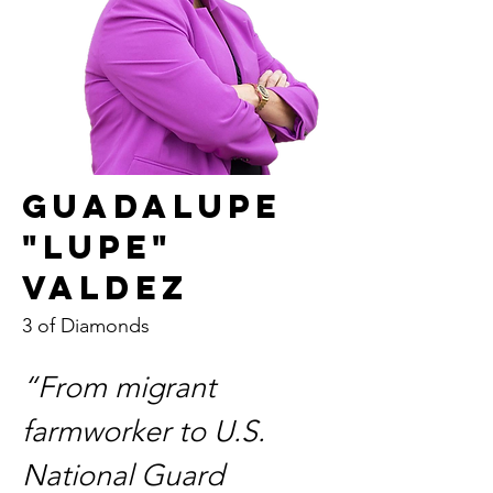
Guadalupe
"Lupe"
Valdez
3 of Diamonds
“From migrant 
farmworker to U.S. 
National Guard 