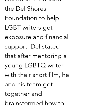
the Del Shores 
Foundation to help 
LGBT writers get 
exposure and financial 
support. Del stated 
that after mentoring a 
young LGBTQ writer 
with their short film, he 
and his team got 
together and 
brainstormed how to 