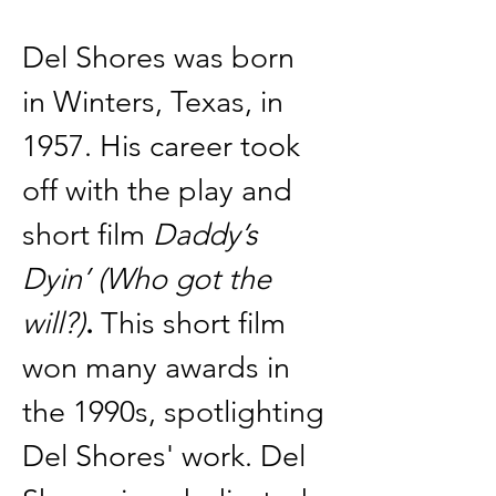
Del Shores was born 
in Winters, Texas, in 
1957. His career took 
off with the play and 
short film 
Daddy’s 
Dyin’ (Who got the 
will?)
.
 This short film 
won many awards in 
the 1990s, spotlighting 
Del Shores' work. Del 