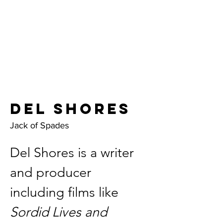
Del Shores
Jack of Spades
Del Shores is a writer 
and producer 
including films like 
Sordid Lives and 