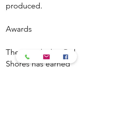
produced. 
Awards
The awards that Del 
Shores has earned 
over 33 awards 
including,
In 2000- Best Feature 
for the film Sordid 