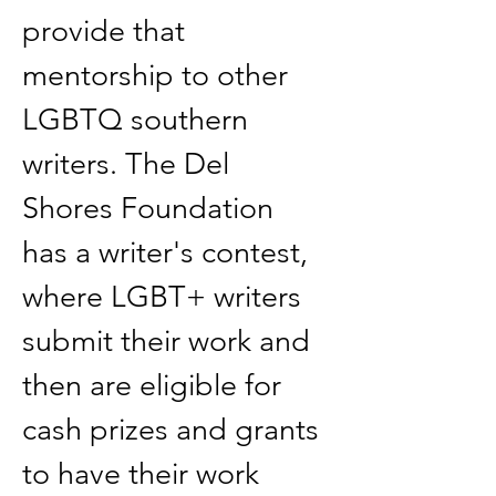
provide that 
mentorship to other 
LGBTQ southern 
writers. The Del 
Shores Foundation 
has a writer's contest, 
where LGBT+ writers 
submit their work and 
then are eligible for 
cash prizes and grants 
to have their work 