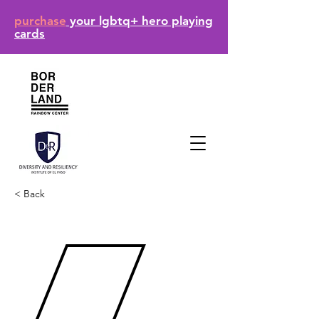
purchase
your lgbtq+ hero playing
cards
< Back