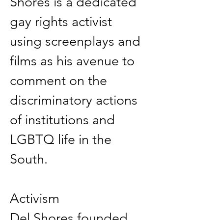
Shores is a dedicated 
gay rights activist 
using screenplays and 
films as his avenue to 
comment on the 
discriminatory actions 
of institutions and 
LGBTQ life in the 
South. 
Activism 
Del Shores founded 