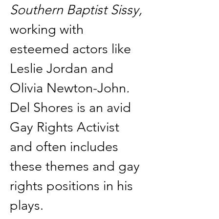
Southern Baptist Sissy, 
working with 
esteemed actors like 
Leslie Jordan and 
Olivia Newton-John
. 
Del Shores is an avid 
Gay Rights Activist 
and often includes 
these themes and gay 
rights positions in his 
plays. 