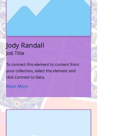
Jody Randall
Job Title
To connect this element to content from
your collection, select the element and
click Connect to Data.
Read More