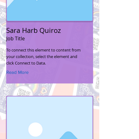
Sara Harb Quiroz
Job Title
To connect this element to content from
your collection, select the element and
click Connect to Data.
Read More