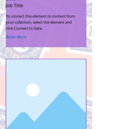
Job Title
To connect this element to content from
your collection, select the element and
click Connect to Data.
Read More