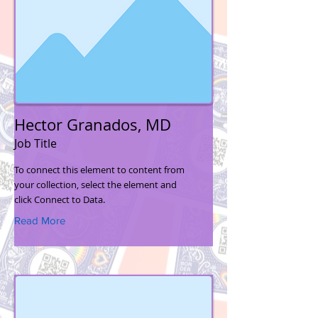
Hector Granados, MD
Job Title
To connect this element to content from
your collection, select the element and
click Connect to Data.
Read More