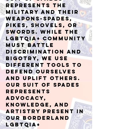
represents the
military and their
weapons-spades,
pikes, shovels, or
swords. While the
LGBTQIA+ community
must battle
discrimination and
bigotry, we use
different tools to
defend ourselves
and uplift others.
Our suit of Spades
represents
advocacy,
knowledge, and
artistry present in
our Borderland
LGBTQIA+