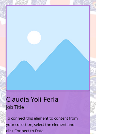
Claudia Yoli Ferla
Job Title
To connect this element to content from
your collection, select the element and
click Connect to Data.