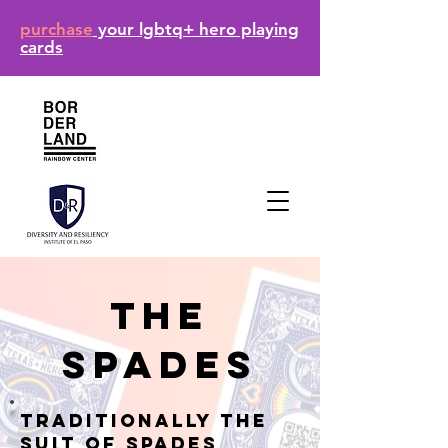
purchase
your lgbtq+ hero playing
cards
The
Spades
Traditionally the
suit of Spades