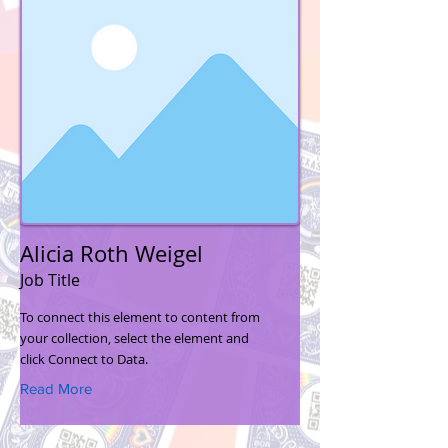
Alicia Roth Weigel
Job Title
To connect this element to content from
your collection, select the element and
click Connect to Data.
Read More