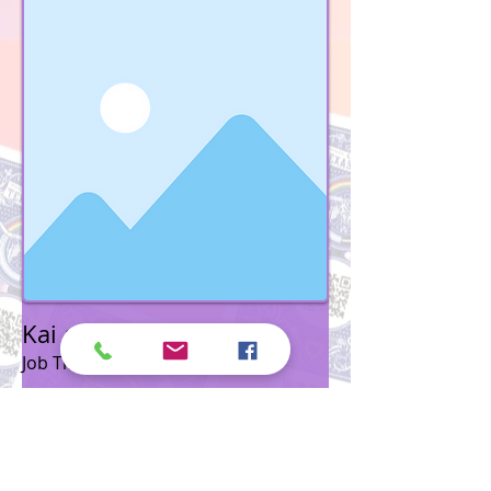
Kai and Kim Shappley
Job Title
To connect this element to content from
your collection, select the element and
click Connect to Data.
Read More