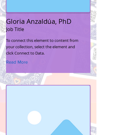
Gloria Anzaldúa, PhD
Job Title
To connect this element to content from
your collection, select the element and
click Connect to Data.
Read More