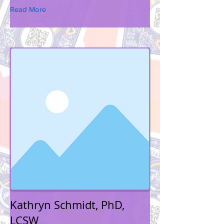
Read More
Kathryn Schmidt, PhD,
LCSW