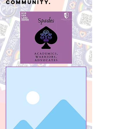
community.