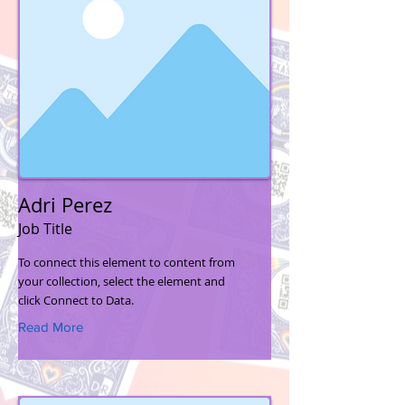
Adri Perez
Job Title
To connect this element to content from
your collection, select the element and
click Connect to Data.
Read More