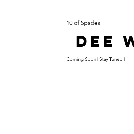
10 of Spades
Dee 
Coming Soon! Stay Tuned !