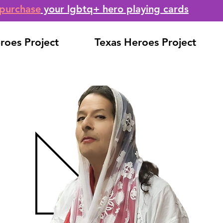
purchase
your lgbtq+ hero playing cards
roes Project
Texas Heroes Project