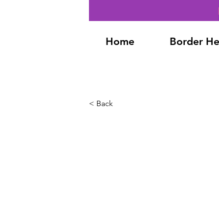
Home
Border He
< Back