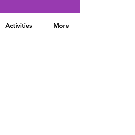
Activities
More