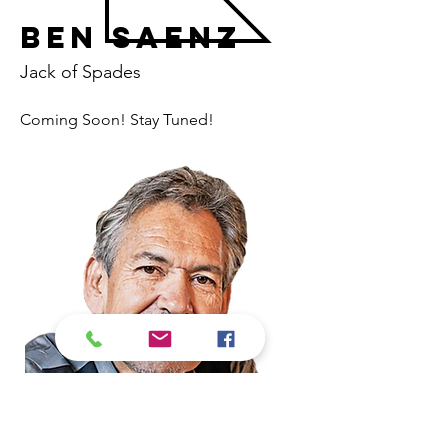
Ben Saenz
Jack of Spades
Coming Soon! Stay Tuned! 