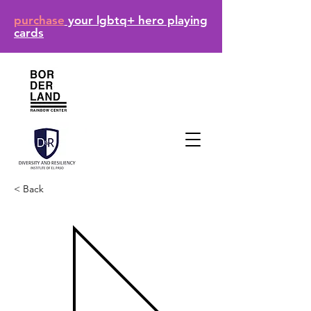
purchase
your lgbtq+ hero playing
cards
< Back