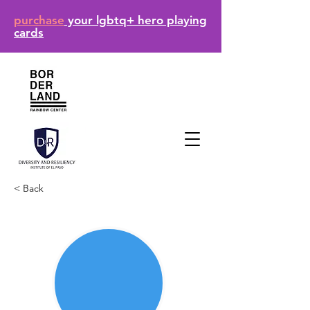
purchase
your lgbtq+ hero playing
cards
< Back