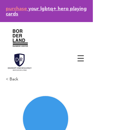
purchase
your lgbtq+ hero playing
cards
< Back