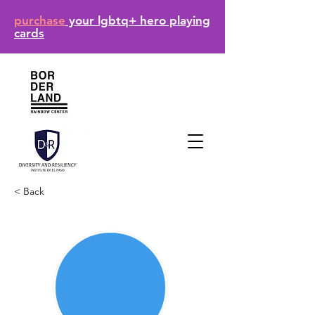
purchase
your lgbtq+ hero playing
cards
< Back