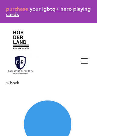
purchase
your lgbtq+ hero playing
cards
< Back