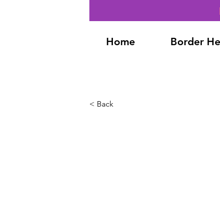
Home
Border He
< Back