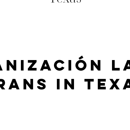
nización L
rans in Tex