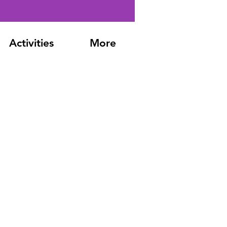
Activities
More