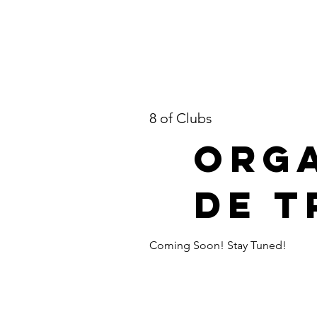
8 of Clubs
Orga
de T
Coming Soon! Stay Tuned!