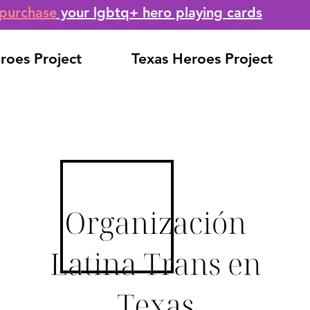
purchase
your lgbtq+ hero playing cards
roes Project
Texas Heroes Project