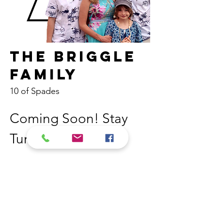
The Briggle
Family
10 of Spades
Coming Soon! Stay 
Tuned!