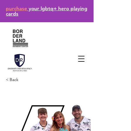
purchase
your lgbtq+ hero playing
cards
< Back