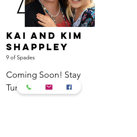
Kai and Kim
Shappley
9 of Spades
Coming Soon! Stay 
Tuned! 