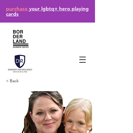
purchase
your lgbtq+ hero playing
cards
< Back