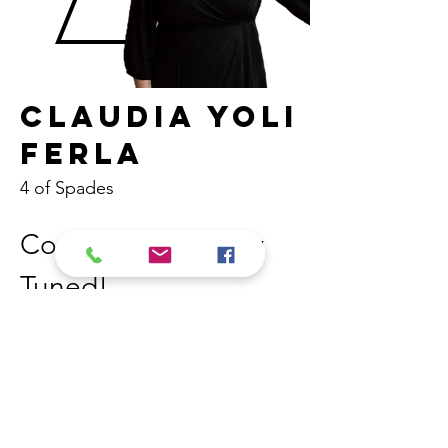
Claudia Yoli
Ferla
4 of Spades
Coming Soon! Stay 
Tuned! 