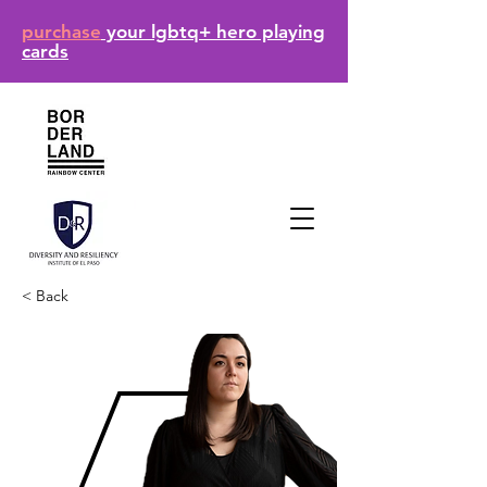
purchase
your lgbtq+ hero playing
cards
< Back