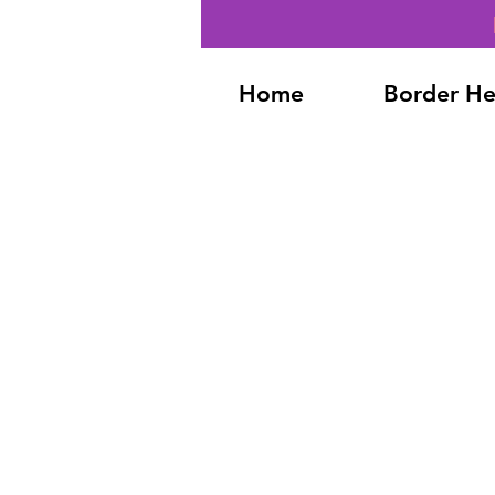
Home
Border He
Back to catalog