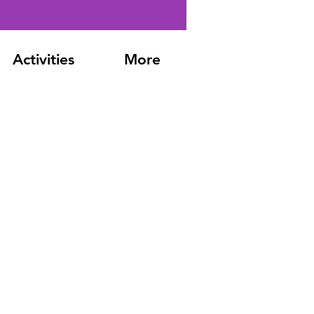
Activities
More