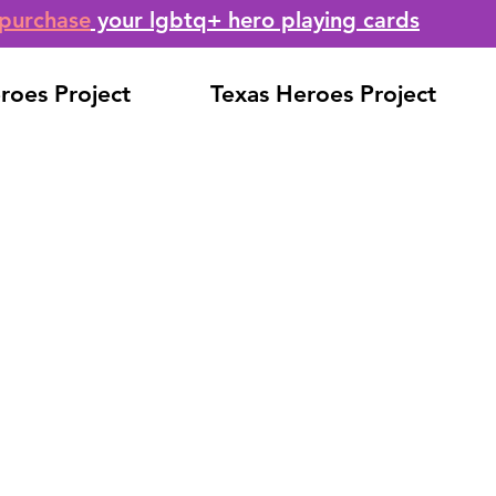
purchase
your lgbtq+ hero playing cards
roes Project
Texas Heroes Project