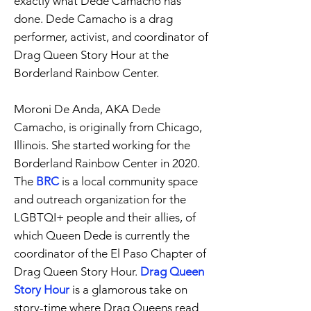
exactly what Dede Camacho has
done. Dede Camacho is a drag
performer, activist, and coordinator of
Drag Queen Story Hour at the
Borderland Rainbow Center.
Moroni De Anda, AKA Dede
Camacho, is originally from Chicago,
Illinois. She started working for the
Borderland Rainbow Center in 2020.
The
BRC
is a local community space
and outreach organization for the
LGBTQI+ people and their allies, of
which Queen Dede is currently the
coordinator of the El Paso Chapter of
Drag Queen Story Hour.
Drag Queen
Story Hour
is a glamorous take on
story-time where Drag Queens read