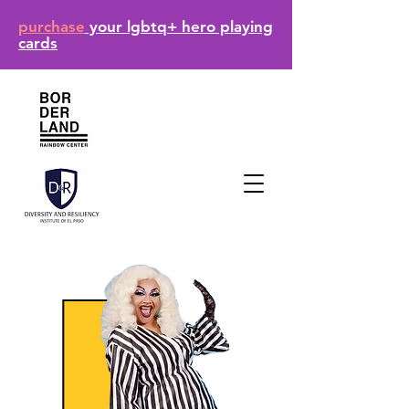
purchase
your lgbtq+ hero playing
cards