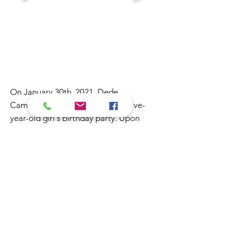
On January 30th, 2021, Dede
Camacho was booked to host a five-
year-old girl's birthday party. Upon
her arrival, Dede was greeted by the
birthday girl with so much love and
enthusiasm that her mother recorded
the greeting and posted it on TikTok
where the video received 4 million
views.
Dede’s puppeteering, lip-syncing, and