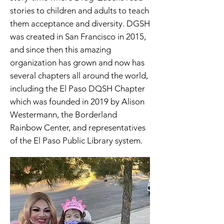
stories to children and adults to teach
them acceptance and diversity. DGSH
was created in San Francisco in 2015,
and since then this amazing
organization has grown and now has
several chapters all around the world,
including the El Paso DQSH Chapter
which was founded in 2019 by Alison
Westermann, the Borderland
Rainbow Center, and representatives
of the El Paso Public Library system.