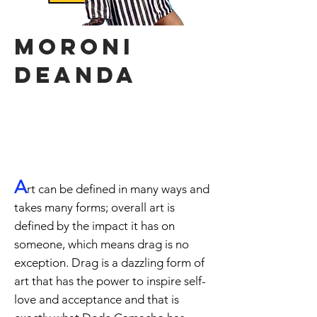
moroni
deanda
"Girls just wanna have
fun!"
A
rt can be defined in many ways and
takes many forms; overall art is
defined by the impact it has on
someone, which means drag is no
exception. Drag is a dazzling form of
art that has the power to inspire self-
love and acceptance and that is