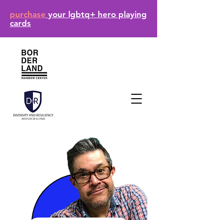
purchase
your lgbtq+ hero playing
cards