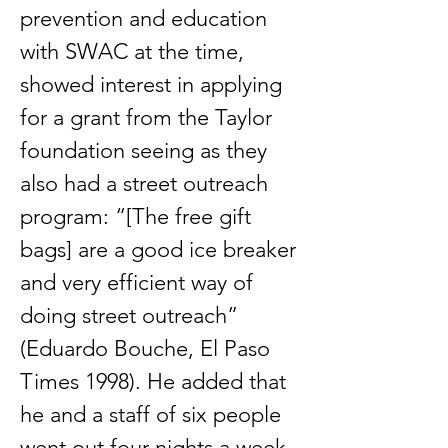
prevention and education
with SWAC at the time,
showed interest in applying
for a grant from the Taylor
foundation seeing as they
also had a street outreach
program: “[The free gift
bags] are a good ice breaker
and very efficient way of
doing street outreach”
(Eduardo Bouche, El Paso
Times 1998). He added that
he and a staff of six people
went out four nights a week