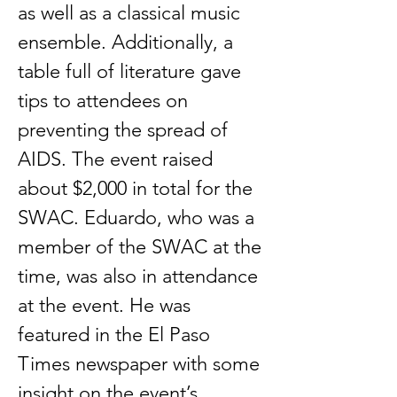
as well as a classical music
ensemble. Additionally, a
table full of literature gave
tips to attendees on
preventing the spread of
AIDS. The event raised
about $2,000 in total for the
SWAC. Eduardo, who was a
member of the SWAC at the
time, was also in attendance
at the event. He was
featured in the El Paso
Times newspaper with some
insight on the event’s