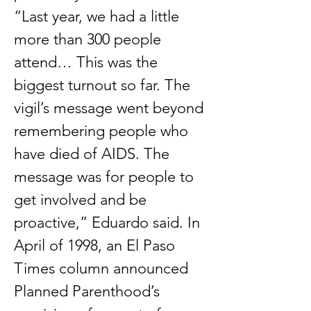
“Last year, we had a little
more than 300 people
attend… This was the
biggest turnout so far. The
vigil’s message went beyond
remembering people who
have died of AIDS. The
message was for people to
get involved and be
proactive,” Eduardo said. In
April of 1998, an El Paso
Times column announced
Planned Parenthood’s