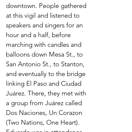
downtown. People gathered
at this vigil and listened to
speakers and singers for an
hour and a half, before
marching with candles and
balloons down Mesa St., to
San Antonio St., to Stanton,
and eventually to the bridge
linking El Paso and Ciudad
Juárez. There, they met with
a group from Juárez called
Dos Naciones, Un Corazon
(Two Nations, One Heart).