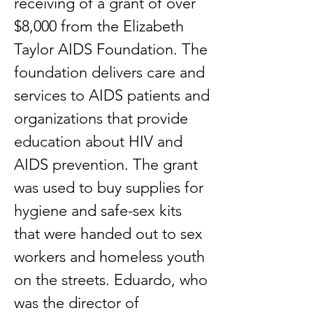
receiving of a grant of over
$8,000 from the Elizabeth
Taylor AIDS Foundation. The
foundation delivers care and
services to AIDS patients and
organizations that provide
education about HIV and
AIDS prevention. The grant
was used to buy supplies for
hygiene and safe-sex kits
that were handed out to sex
workers and homeless youth
on the streets. Eduardo, who
was the director of