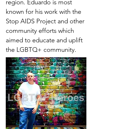
region. Eduardo is most
known for his work with the
Stop AIDS Project and other
community efforts which
aimed to educate and uplift
the LGBTQ+ community.