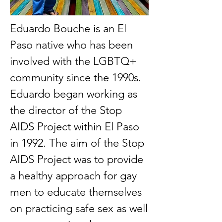
Eduardo Bouche is an El
Paso native who has been
involved with the LGBTQ+
community since the 1990s.
Eduardo began working as
the director of the Stop
AIDS Project within El Paso
in 1992. The aim of the Stop
AIDS Project was to provide
a healthy approach for gay
men to educate themselves
on practicing safe sex as well