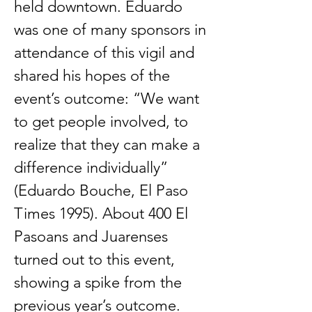
held downtown. Eduardo
was one of many sponsors in
attendance of this vigil and
shared his hopes of the
event’s outcome: “We want
to get people involved, to
realize that they can make a
difference individually”
(Eduardo Bouche, El Paso
Times 1995). About 400 El
Pasoans and Juarenses
turned out to this event,
showing a spike from the
previous year’s outcome.