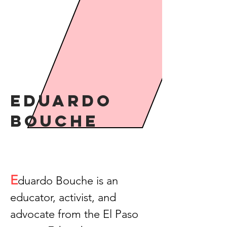
Eduardo
Bouche
E
duardo Bouche is an
educator, activist, and
advocate from the El Paso