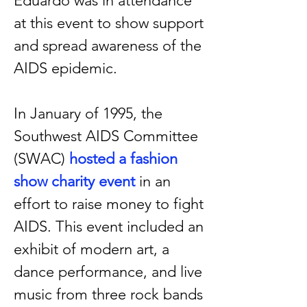
Eduardo was in attendance
at this event to show support
and spread awareness of the
AIDS epidemic.
In January of 1995, the
Southwest AIDS Committee
(SWAC)
hosted a
fashion
show charity event
in an
effort to raise money to fight
AIDS. This event included an
exhibit of modern art, a
dance performance, and live
music from three rock bands