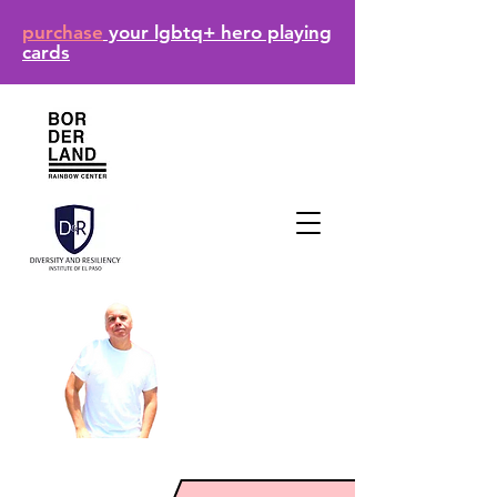
purchase
your lgbtq+ hero playing
cards