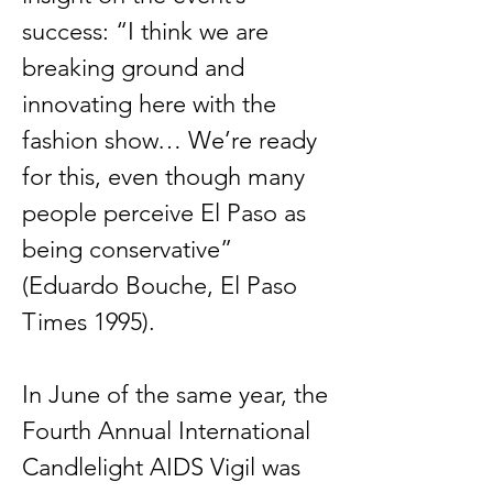
success: “I think we are
breaking ground and
innovating here with the
fashion show… We’re ready
for this, even though many
people perceive El Paso as
being conservative”
(Eduardo Bouche, El Paso
Times 1995).
In June of the same year, the
Fourth Annual International
Candlelight AIDS Vigil was