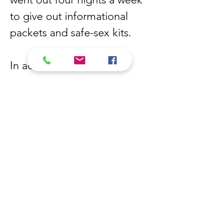
to give out informational
packets and safe-sex kits.
In addition to his
involvement with the Stop
AIDS Project and the SWAC,
Eduardo worked as an editor
for “Backstreet”, an LGBTQ
publication that provided
information on HIV/AIDS as
well as sexual health
outreach. Eduardo was also
the editor for “El Callejón”, a