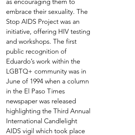
as encouraging them to
embrace their sexuality. The
Stop AIDS Project was an
initiative, offering HIV testing
and workshops. The first
public recognition of
Eduardo’s work within the
LGBTQ+ community was in
June of 1994 when a column
in the El Paso Times
newspaper was released
highlighting the Third Annual
International Candlelight
AIDS vigil which took place