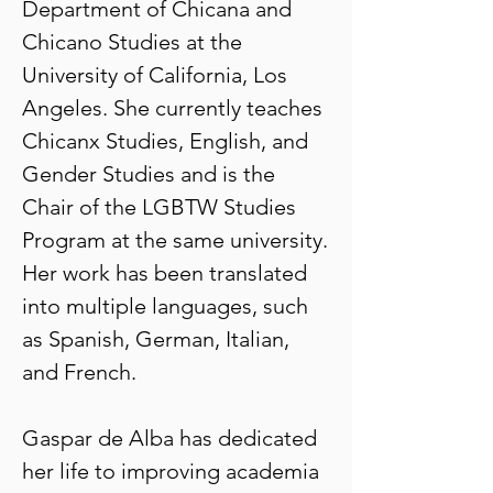
Department of Chicana and
Chicano Studies at the
University of California, Los
Angeles. She currently teaches
Chicanx Studies, English, and
Gender Studies and is the
Chair of the LGBTW Studies
Program at the same university.
Her work has been translated
into multiple languages, such
as Spanish, German, Italian,
and French.
Gaspar de Alba has dedicated
her life to improving academia