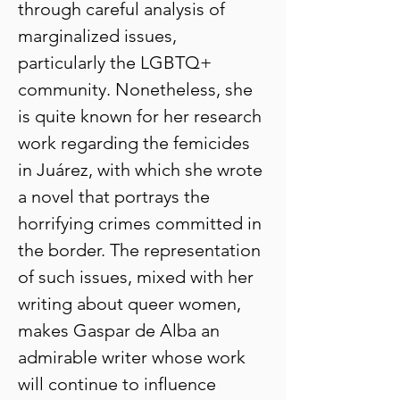
through careful analysis of
marginalized issues,
particularly the LGBTQ+
community. Nonetheless, she
is quite known for her research
work regarding the femicides
in Juárez, with which she wrote
a novel that portrays the
horrifying crimes committed in
the border. The representation
of such issues, mixed with her
writing about queer women,
makes Gaspar de Alba an
admirable writer whose work
will continue to influence