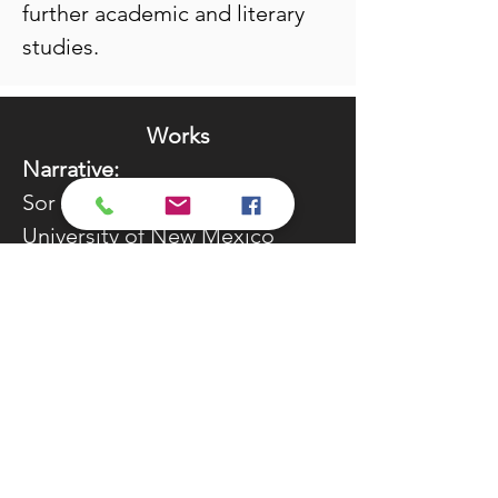
further academic and literary
studies.
Works
Narrative:
Sor Juana’s Second Dream,
University of New Mexico
Press, 1999
Desert Blood: The Juárez
Murders, Arte Público Press,
2005
Calligraphy of the Witch, Arte
Público Press, 2012
The Curse of the Gypsy, Arte