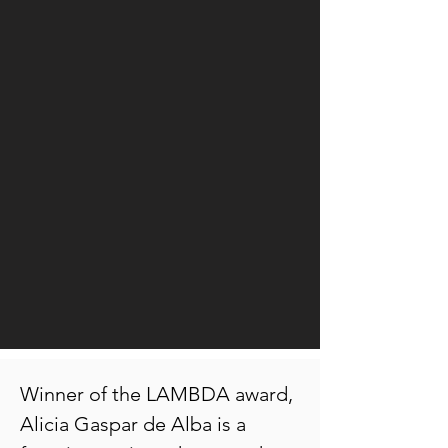
Winner of the LAMBDA award,
Alicia Gaspar de Alba is a