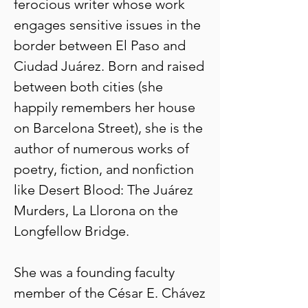
ferocious writer whose work
engages sensitive issues in the
border between El Paso and
Ciudad Juárez. Born and raised
between both cities (she
happily remembers her house
on Barcelona Street), she is the
author of numerous works of
poetry, fiction, and nonfiction
like Desert Blood: The Juárez
Murders, La Llorona on the
Longfellow Bridge.
She was a founding faculty
member of the César E. Chávez