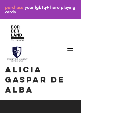
purchase
your lgbtq+ hero playing
cards
Alicia
gaspar de
alba